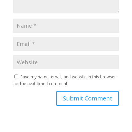
Save my name, email, and website in this browser
for the next time I comment.