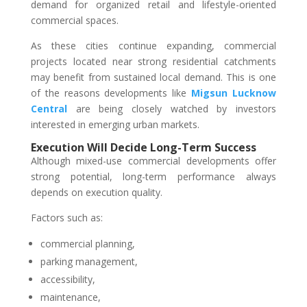
demand for organized retail and lifestyle-oriented
commercial spaces.
As these cities continue expanding, commercial
projects located near strong residential catchments
may benefit from sustained local demand. This is one
of the reasons developments like
Migsun Lucknow
Central
are being closely watched by investors
interested in emerging urban markets.
Execution Will Decide Long-Term Success
Although mixed-use commercial developments offer
strong potential, long-term performance always
depends on execution quality.
Factors such as:
commercial planning,
parking management,
accessibility,
maintenance,