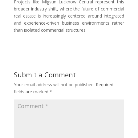
Projects like Migsun Lucknow Central represent this
broader industry shift, where the future of commercial
real estate is increasingly centered around integrated
and experience-driven business environments rather
than isolated commercial structures.
Submit a Comment
Your email address will not be published.
Required
fields are marked
*