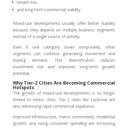
tenant mix,
and long-term commercial viability.
Mixed-use developments usually offer better stability
because they depend on multiple business segments
instead of a single source of activity.
Even if one category slows temporarily, other
segments can continue generating movement and
leasing demand. This diversification reduces
investment risk and improves long-term growth
potential.
Why Tier-2 Cities Are Becoming Commercial
Hotspots
The growth of mixed-use developments is no longer
limited to metro cities. Tier-2 cities like Lucknow are
also witnessing rapid commercial expansion.
Improved infrastructure, metro connectivity, residential
growth, and rising consumer spending are increasing