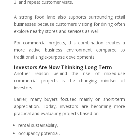
and repeat customer visits.
A strong food lane also supports surrounding retail
businesses because customers visiting for dining often
explore nearby stores and services as well.
For commercial projects, this combination creates a
more active business environment compared to
traditional single-purpose developments.
Investors Are Now Thinking Long Term
Another reason behind the rise of mixed-use
commercial projects is the changing mindset of
investors.
Earlier, many buyers focused mainly on short-term
appreciation. Today, investors are becoming more
practical and evaluating projects based on:
rental sustainability,
occupancy potential,