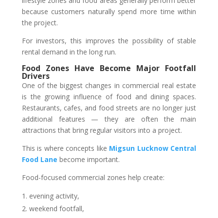
lifestyle zones and food areas generally perform better
because customers naturally spend more time within
the project.
For investors, this improves the possibility of stable
rental demand in the long run.
Food Zones Have Become Major Footfall
Drivers
One of the biggest changes in commercial real estate
is the growing influence of food and dining spaces.
Restaurants, cafes, and food streets are no longer just
additional features — they are often the main
attractions that bring regular visitors into a project.
This is where concepts like
Migsun Lucknow Central
Food Lane
become important.
Food-focused commercial zones help create:
evening activity,
weekend footfall,