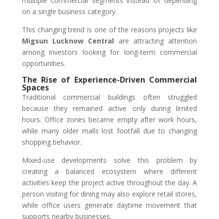
multiple commercial segments instead of depending
on a single business category.
This changing trend is one of the reasons projects like
Migsun Lucknow Central
are attracting attention
among investors looking for long-term commercial
opportunities.
The Rise of Experience-Driven Commercial
Spaces
Traditional commercial buildings often struggled
because they remained active only during limited
hours. Office zones became empty after work hours,
while many older malls lost footfall due to changing
shopping behavior.
Mixed-use developments solve this problem by
creating a balanced ecosystem where different
activities keep the project active throughout the day. A
person visiting for dining may also explore retail stores,
while office users generate daytime movement that
supports nearby businesses.