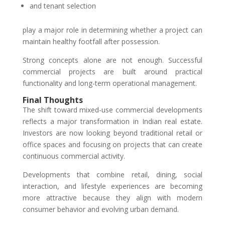
and tenant selection
play a major role in determining whether a project can
maintain healthy footfall after possession.
Strong concepts alone are not enough. Successful
commercial projects are built around practical
functionality and long-term operational management.
Final Thoughts
The shift toward mixed-use commercial developments
reflects a major transformation in Indian real estate.
Investors are now looking beyond traditional retail or
office spaces and focusing on projects that can create
continuous commercial activity.
Developments that combine retail, dining, social
interaction, and lifestyle experiences are becoming
more attractive because they align with modern
consumer behavior and evolving urban demand.