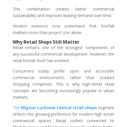
This combination creates better commercial
sustainability and improves leasing demand over time.
Modern investors now understand that footfall
matters more than project size alone.
Why Retail Shops Still Matter
Retail remains one of the strongest components of
any successful commercial development. However, the
retail format itself has evolved.
Consumers today prefer open and accessible
commercial environments rather than isolated
shopping complexes. This is why high-street retail
concepts are becoming increasingly popular in urban
markets.
The
Migsun Lucknow Central retail shops
segment
reflects this growing preference for modern high-street
commercial spaces. Retail outlets connected to