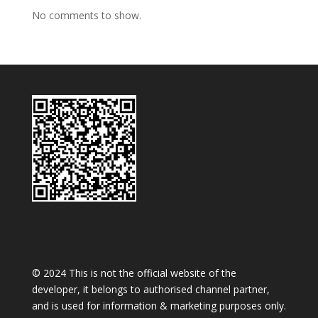
No comments to show.
© 2024 This is not the official website of the
developer, it belongs to authorised channel partner,
and is used for information & marketing purposes only.