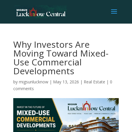
Why Investors Are
Moving Toward Mixed-
Use Commercial
Developments
by
migsunlucknow
|
May 13, 2026
|
Real Estate
|
0
comments