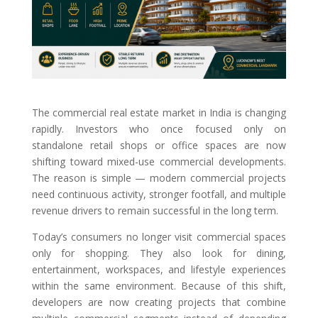
The commercial real estate market in India is changing
rapidly. Investors who once focused only on
standalone retail shops or office spaces are now
shifting toward mixed-use commercial developments.
The reason is simple — modern commercial projects
need continuous activity, stronger footfall, and multiple
revenue drivers to remain successful in the long term.
Today’s consumers no longer visit commercial spaces
only for shopping. They also look for dining,
entertainment, workspaces, and lifestyle experiences
within the same environment. Because of this shift,
developers are now creating projects that combine