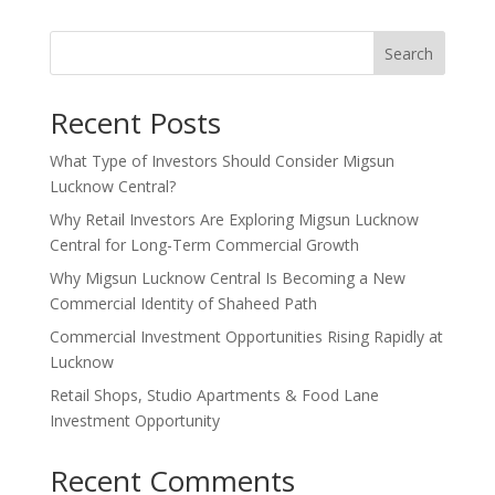
Search
Recent Posts
What Type of Investors Should Consider Migsun
Lucknow Central?
Why Retail Investors Are Exploring Migsun Lucknow
Central for Long-Term Commercial Growth
Why Migsun Lucknow Central Is Becoming a New
Commercial Identity of Shaheed Path
Commercial Investment Opportunities Rising Rapidly at
Lucknow
Retail Shops, Studio Apartments & Food Lane
Investment Opportunity
Recent Comments