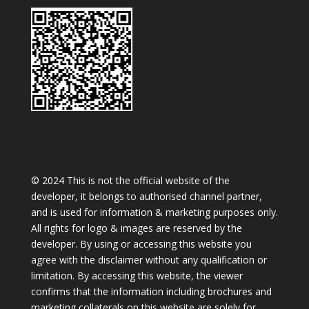
© 2024 This is not the official website of the
developer, it belongs to authorised channel partner,
and is used for information & marketing purposes only.
All rights for logo & images are reserved by the
developer. By using or accessing this website you
agree with the disclaimer without any qualification or
limitation. By accessing this website, the viewer
confirms that the information including brochures and
marketing collaterals on this website are solely for