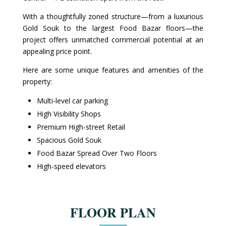
With a thoughtfully zoned structure—from a luxurious
Gold Souk to the largest Food Bazar floors—the
project offers unmatched commercial potential at an
appealing price point.
Here are some unique features and amenities of the
property:
Multi-level car parking
High Visibility Shops
Premium High-street Retail
Spacious Gold Souk
Food Bazar Spread Over Two Floors
High-speed elevators
FLOOR PLAN