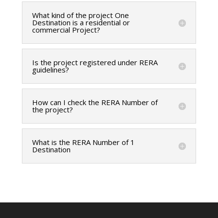
What kind of the project One
Destination is a residential or
commercial Project?
Is the project registered under RERA
guidelines?
How can I check the RERA Number of
the project?
What is the RERA Number of 1
Destination