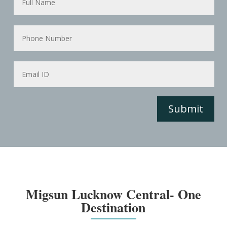
Submit
Migsun Lucknow Central- One
Destination