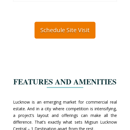
Schedule Site Visit
FEATURES AND AMENITIES
Lucknow is an emerging market for commercial real
estate. And in a city where competition is intensifying,
a project’s layout and offerings can make all the
difference. That’s exactly what sets Migsun Lucknow
Central – 1 Destination apart from the rest.