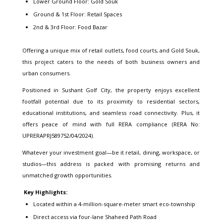
Lower Ground Floor: Gold Souk
Ground & 1st Floor: Retail Spaces
2nd & 3rd Floor: Food Bazar
Offering a unique mix of retail outlets, food courts, and Gold Souk,
this project caters to the needs of both business owners and
urban consumers.
Positioned in Sushant Golf City, the property enjoys excellent
footfall potential due to its proximity to residential sectors,
educational institutions, and seamless road connectivity. Plus, it
offers peace of mind with full RERA compliance (RERA No:
UPRERAPRJ589752/04/2024).
Whatever your investment goal—be it retail, dining, workspace, or
studios—this address is packed with promising returns and
unmatched growth opportunities.
Key Highlights:
Located within a 4-million-square-meter smart eco-township
Direct access via four-lane Shaheed Path Road