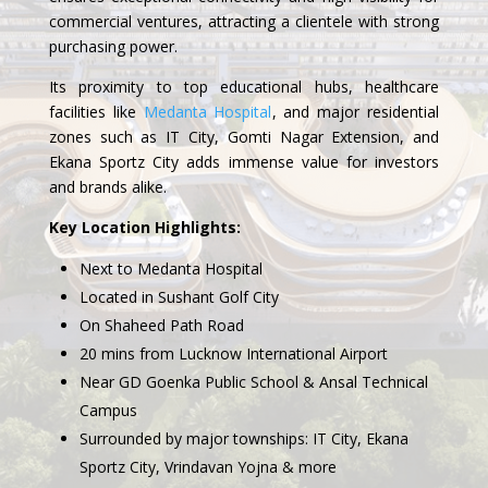
commercial ventures, attracting a clientele with strong
purchasing power.
Its proximity to top educational hubs, healthcare
facilities like
Medanta Hospital
, and major residential
zones such as IT City, Gomti Nagar Extension, and
Ekana Sportz City adds immense value for investors
and brands alike.
Key Location Highlights:
Next to Medanta Hospital
Located in Sushant Golf City
On Shaheed Path Road
20 mins from Lucknow International Airport
Near GD Goenka Public School & Ansal Technical
Campus
Surrounded by major townships: IT City, Ekana
Sportz City, Vrindavan Yojna & more