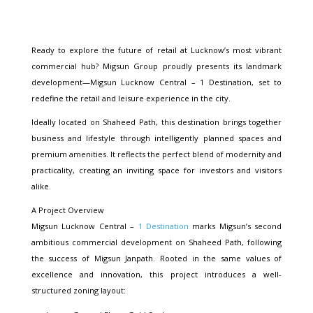
Ready to explore the future of retail at Lucknow’s most vibrant
commercial hub? Migsun Group proudly presents its landmark
development—Migsun Lucknow Central – 1 Destination, set to
redefine the retail and leisure experience in the city.
Ideally located on Shaheed Path, this destination brings together
business and lifestyle through intelligently planned spaces and
premium amenities. It reflects the perfect blend of modernity and
practicality, creating an inviting space for investors and visitors
alike.
A Project Overview
Migsun Lucknow Central –
1 Destination
marks Migsun’s second
ambitious commercial development on Shaheed Path, following
the success of Migsun Janpath. Rooted in the same values of
excellence and innovation, this project introduces a well-
structured zoning layout: