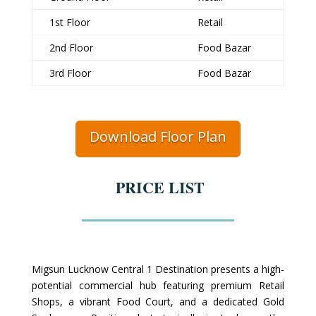
1st Floor
Retail
2nd Floor
Food Bazar
3rd Floor
Food Bazar
Download Floor Plan
PRICE LIST
Migsun Lucknow Central 1 Destination presents a high-
potential commercial hub featuring premium Retail
Shops, a vibrant Food Court, and a dedicated Gold