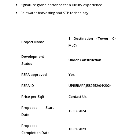
Signature grand entrance for a luxury experience
Rainwater harvesting and STP technology
1 Destination (Tower C-
Project Name
MLC)
Development
Under Construction
Status
RERA approved
Yes
RERA ID
UPRERAPRJ589752/04/2024
Price per Sqft
Contact Us
Proposed Start
15-02-2024
Date
Proposed
10-01-2029
Completion Date