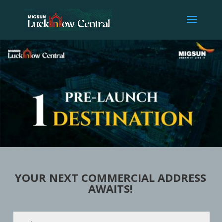
YOUR NEXT COMMERCIAL ADDRESS
AWAITS!