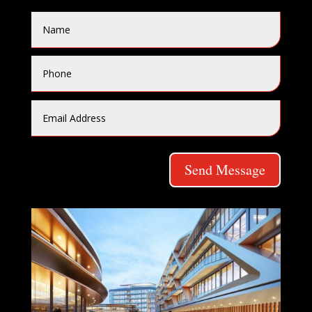
Send Message