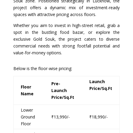
Souk zone. Positioned strategically in Lucknow, the
project offers a dynamic mix of investment-ready
spaces with attractive pricing across floors.
Whether you aim to invest in high-street retail, grab a
spot in the bustling food bazar, or explore the
exclusive Gold Souk, the project caters to diverse
commercial needs with strong footfall potential and
value-for-money options.
Below is the floor-wise pricing:
Launch
Pre-
Floor
Price/Sq.Ft
Launch
Name
Price/Sq.Ft
Lower
Ground
₹13,990/-
₹18,990/-
Floor