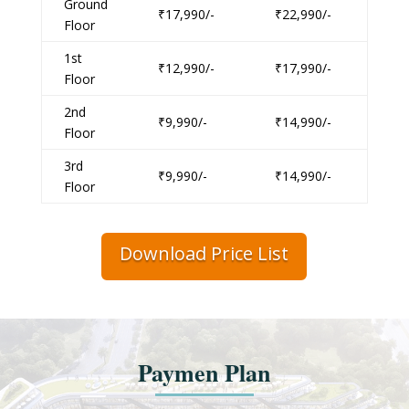
Ground
₹17,990/-
₹22,990/-
Floor
1st
₹12,990/-
₹17,990/-
Floor
2nd
₹9,990/-
₹14,990/-
Floor
3rd
₹9,990/-
₹14,990/-
Floor
Download Price List
Paymen Plan