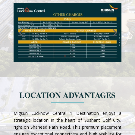
LOCATION ADVANTAGES
Migsun Lucknow Central 1 Destination enjoys a
strategic location in the heart of Sushant Golf City,
right on Shaheed Path Road. This premium placement
ensures exceptional connectivity and high visibility for