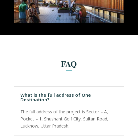
FAQ
What is the full address of One
Destination?
The full address of the project is Sector – A,
Pocket – 1, Shushant Golf City, Sultan Road,
Lucknow, Uttar Pradesh.