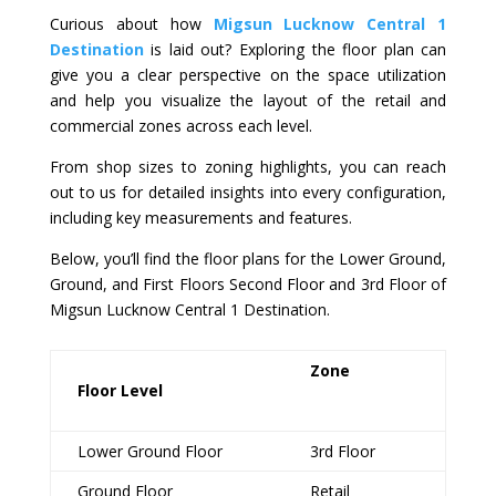
Curious about how
Migsun Lucknow Central 1
Destination
is laid out? Exploring the floor plan can
give you a clear perspective on the space utilization
and help you visualize the layout of the retail and
commercial zones across each level.
From shop sizes to zoning highlights, you can reach
out to us for detailed insights into every configuration,
including key measurements and features.
Below, you’ll find the floor plans for the Lower Ground,
Ground, and First Floors Second Floor and 3
rd
Floor of
Migsun Lucknow Central 1 Destination.
Zone
Floor Level
Lower Ground Floor
3rd Floor
Ground Floor
Retail