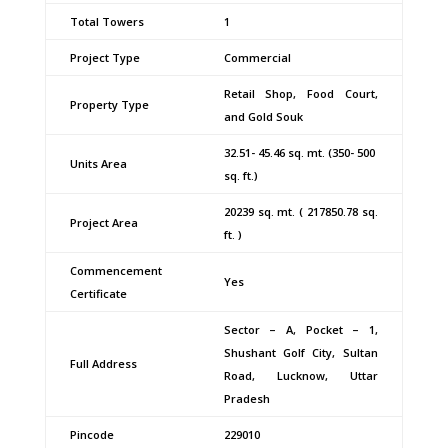
Total Towers
1
Project Type
Commercial
Retail Shop, Food Court,
Property Type
and Gold Souk
32.51- 45.46 sq. mt. (350- 500
Units Area
sq. ft.)
20239 sq. mt. ( 217850.78 sq.
Project Area
ft. )
Commencement
Yes
Certificate
Sector – A, Pocket – 1,
Shushant Golf City, Sultan
Full Address
Road, Lucknow, Uttar
Pradesh
Pincode
229010