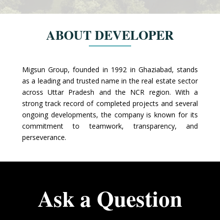
ABOUT DEVELOPER
Migsun Group, founded in 1992 in Ghaziabad, stands
as a leading and trusted name in the real estate sector
across Uttar Pradesh and the NCR region. With a
strong track record of completed projects and several
ongoing developments, the company is known for its
commitment to teamwork, transparency, and
perseverance.
Ask a Question