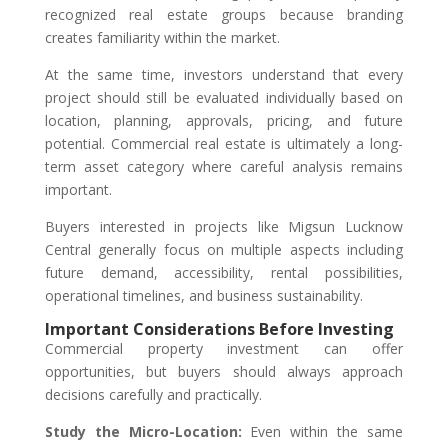
recognized real estate groups because branding
creates familiarity within the market.
At the same time, investors understand that every
project should still be evaluated individually based on
location, planning, approvals, pricing, and future
potential. Commercial real estate is ultimately a long-
term asset category where careful analysis remains
important.
Buyers interested in projects like Migsun Lucknow
Central generally focus on multiple aspects including
future demand, accessibility, rental possibilities,
operational timelines, and business sustainability.
Important Considerations Before Investing
Commercial property investment can offer
opportunities, but buyers should always approach
decisions carefully and practically.
Study the Micro-Location:
Even within the same