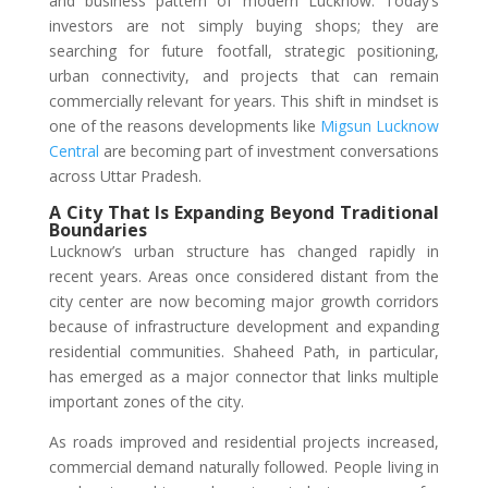
and business pattern of modern Lucknow. Today’s
investors are not simply buying shops; they are
searching for future footfall, strategic positioning,
urban connectivity, and projects that can remain
commercially relevant for years. This shift in mindset is
one of the reasons developments like
Migsun Lucknow
Central
are becoming part of investment conversations
across Uttar Pradesh.
A City That Is Expanding Beyond Traditional
Boundaries
Lucknow’s urban structure has changed rapidly in
recent years. Areas once considered distant from the
city center are now becoming major growth corridors
because of infrastructure development and expanding
residential communities. Shaheed Path, in particular,
has emerged as a major connector that links multiple
important zones of the city.
As roads improved and residential projects increased,
commercial demand naturally followed. People living in