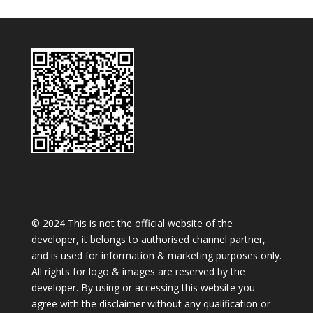
© 2024 This is not the official website of the
developer, it belongs to authorised channel partner,
and is used for information & marketing purposes only.
All rights for logo & images are reserved by the
developer. By using or accessing this website you
agree with the disclaimer without any qualification or