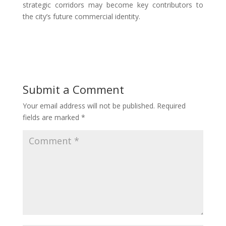
strategic corridors may become key contributors to
the city’s future commercial identity.
Submit a Comment
Your email address will not be published.
Required
fields are marked
*