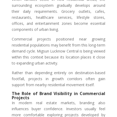
surrounding ecosystem gradually develops around
their daily requirements. Grocery outlets, cafes,
restaurants, healthcare services, lifestyle stores,
offices, and entertainment zones become essential
components of urban living.
Commercial projects positioned near growing
residential populations may benefit from this long-term
demand cycle. Migsun Lucknow Central is being viewed
within this context because its location places it close
to expanding urban activity.
Rather than depending entirely on destination-based
footfall, projects in growth corridors often gain
support from nearby residential movement itself.
The Role of Brand Visibility in Commercial
Projects
In modern real estate markets, branding also
influences buyer confidence. Investors usually feel
more comfortable exploring projects developed by