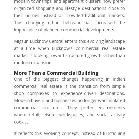
modern townships and apartment clusters now prefer
organized shopping and lifestyle destinations close to
their homes instead of crowded traditional markets.
This changing urban behavior has increased the
importance of planned commercial developments.
Migsun Lucknow Central enters this evolving landscape
at a time when Lucknow’s commercial real estate
market is looking toward structured growth rather than
random expansion.
More Than a Commercial Building
One of the biggest changes happening in Indian
commercial real estate is the transition from simple
shop complexes to experience-driven destinations.
Modern buyers and businesses no longer want isolated
commercial structures. They prefer environments
where retail, leisure, workspaces, and social activity
coexist.
It reflects this evolving concept. Instead of functioning