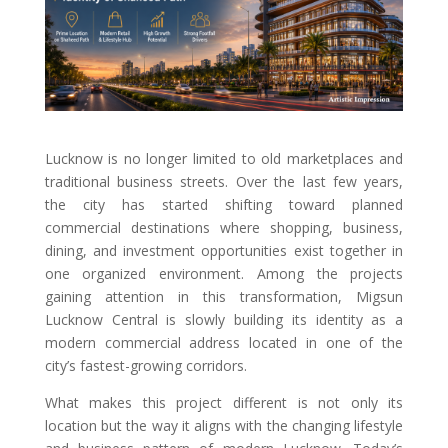
Lucknow is no longer limited to old marketplaces and
traditional business streets. Over the last few years,
the city has started shifting toward planned
commercial destinations where shopping, business,
dining, and investment opportunities exist together in
one organized environment. Among the projects
gaining attention in this transformation, Migsun
Lucknow Central is slowly building its identity as a
modern commercial address located in one of the
city’s fastest-growing corridors.
What makes this project different is not only its
location but the way it aligns with the changing lifestyle