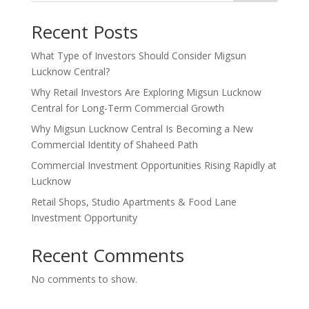
Recent Posts
What Type of Investors Should Consider Migsun
Lucknow Central?
Why Retail Investors Are Exploring Migsun Lucknow
Central for Long-Term Commercial Growth
Why Migsun Lucknow Central Is Becoming a New
Commercial Identity of Shaheed Path
Commercial Investment Opportunities Rising Rapidly at
Lucknow
Retail Shops, Studio Apartments & Food Lane
Investment Opportunity
Recent Comments
No comments to show.