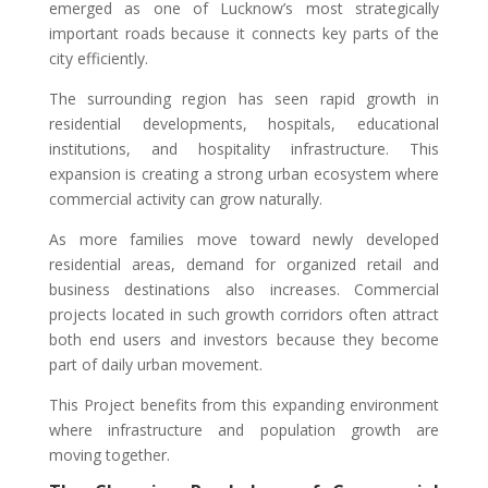
emerged as one of Lucknow’s most strategically
important roads because it connects key parts of the
city efficiently.
The surrounding region has seen rapid growth in
residential developments, hospitals, educational
institutions, and hospitality infrastructure. This
expansion is creating a strong urban ecosystem where
commercial activity can grow naturally.
As more families move toward newly developed
residential areas, demand for organized retail and
business destinations also increases. Commercial
projects located in such growth corridors often attract
both end users and investors because they become
part of daily urban movement.
This Project benefits from this expanding environment
where infrastructure and population growth are
moving together.