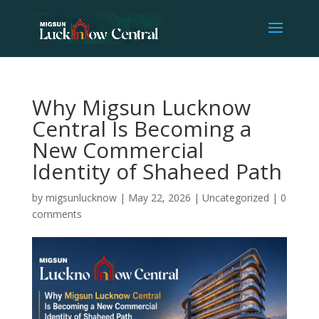
Why Migsun Lucknow
Central Is Becoming a
New Commercial
Identity of Shaheed Path
by
migsunlucknow
|
May 22, 2026
|
Uncategorized
|
0
comments