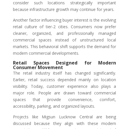
consider such locations strategically important
because infrastructure growth may continue for years.
Another factor influencing buyer interest is the evolving
retail culture of tier-2 cities. Consumers now prefer
cleaner, organized, and professionally managed
commercial spaces instead of unstructured local
markets. This behavioral shift supports the demand for
modern commercial developments.
Retail Spaces Designed for Modern
Consumer Movement
The retail industry itself has changed significantly.
Earlier, retail success depended mainly on location
visibility. Today, customer experience also plays a
major role. People are drawn toward commercial
spaces that provide convenience, comfort,
accessibility, parking, and organized layouts.
Projects like Migsun Lucknow Central are being
discussed because they align with these modern