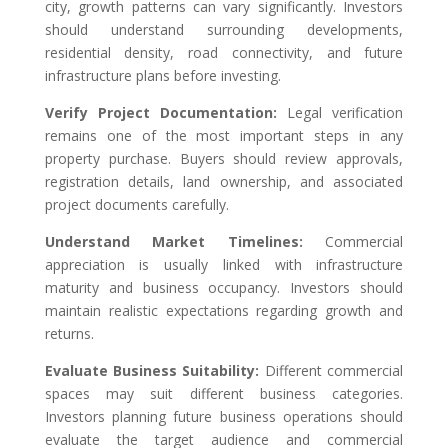
city, growth patterns can vary significantly. Investors
should understand surrounding developments,
residential density, road connectivity, and future
infrastructure plans before investing.
Verify Project Documentation:
Legal verification
remains one of the most important steps in any
property purchase. Buyers should review approvals,
registration details, land ownership, and associated
project documents carefully.
Understand Market Timelines:
Commercial
appreciation is usually linked with infrastructure
maturity and business occupancy. Investors should
maintain realistic expectations regarding growth and
returns.
Evaluate Business Suitability:
Different commercial
spaces may suit different business categories.
Investors planning future business operations should
evaluate the target audience and commercial