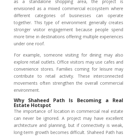
as a standalone shopping area, the project is
envisioned as a mixed commercial ecosystem where
different categories of businesses can operate
together. This type of environment generally creates
stronger visitor engagement because people spend
more time in destinations offering multiple experiences
under one roof.
For example, someone visiting for dining may also
explore retail outlets. Office visitors may use cafes and
convenience stores. Families coming for leisure may
contribute to retail activity. These interconnected
movements often strengthen the overall commercial
environment.
Why Shaheed Path Is Becoming a Real
Estate Hotspot
The importance of location in commercial real estate
can never be ignored. A project may have excellent
architecture and planning, but if connectivity is weak,
long-term growth becomes difficult. Shaheed Path has