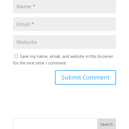
Save my name, email, and website in this browser
for the next time I comment.
Search