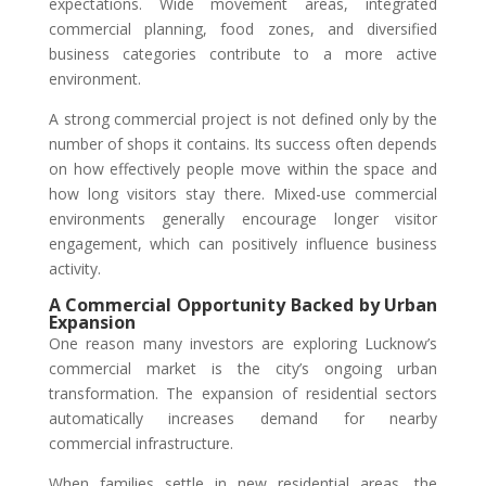
expectations. Wide movement areas, integrated
commercial planning, food zones, and diversified
business categories contribute to a more active
environment.
A strong commercial project is not defined only by the
number of shops it contains. Its success often depends
on how effectively people move within the space and
how long visitors stay there. Mixed-use commercial
environments generally encourage longer visitor
engagement, which can positively influence business
activity.
A Commercial Opportunity Backed by Urban
Expansion
One reason many investors are exploring Lucknow’s
commercial market is the city’s ongoing urban
transformation. The expansion of residential sectors
automatically increases demand for nearby
commercial infrastructure.
When families settle in new residential areas, the