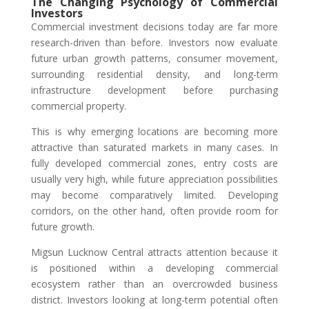
The Changing Psychology of Commercial
Investors
Commercial investment decisions today are far more
research-driven than before. Investors now evaluate
future urban growth patterns, consumer movement,
surrounding residential density, and long-term
infrastructure development before purchasing
commercial property.
This is why emerging locations are becoming more
attractive than saturated markets in many cases. In
fully developed commercial zones, entry costs are
usually very high, while future appreciation possibilities
may become comparatively limited. Developing
corridors, on the other hand, often provide room for
future growth.
Migsun Lucknow Central attracts attention because it
is positioned within a developing commercial
ecosystem rather than an overcrowded business
district. Investors looking at long-term potential often