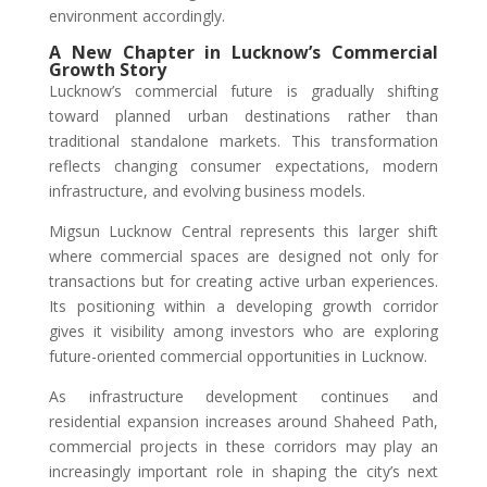
environment accordingly.
A New Chapter in Lucknow’s Commercial
Growth Story
Lucknow’s commercial future is gradually shifting
toward planned urban destinations rather than
traditional standalone markets. This transformation
reflects changing consumer expectations, modern
infrastructure, and evolving business models.
Migsun Lucknow Central represents this larger shift
where commercial spaces are designed not only for
transactions but for creating active urban experiences.
Its positioning within a developing growth corridor
gives it visibility among investors who are exploring
future-oriented commercial opportunities in Lucknow.
As infrastructure development continues and
residential expansion increases around Shaheed Path,
commercial projects in these corridors may play an
increasingly important role in shaping the city’s next