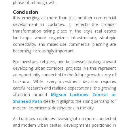
phase of urban growth.
Conclusion
It is emerging as more than just another commercial
development in Lucknow. It reflects the broader
transformation taking place in the city’s real estate
landscape where organized infrastructure, strategic
connectivity, and mixed-use commercial planning are
becoming increasingly important.
For investors, retailers, and businesses looking toward
developing urban corridors, projects like this represent
an opportunity connected to the future growth story of
Lucknow. While every investment decision requires
careful research and realistic expectations, the growing
attention around
Migsun Lucknow Central at
Shaheed Path
clearly highlights the rising demand for
modern commercial destinations in the city.
As Lucknow continues evolving into a more connected
and modern urban center, developments positioned in