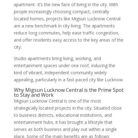
apartment- it’s the new face of living in the city. With
people increasingly choosing compact, centrally
located homes, projects like Migsun Lucknow Central
are a new benchmark in city living. The apartments
reduce long commutes, help ease traffic congestion,
and offer residents easy access to the key areas of the
city.
Studio apartments bring living, working, and
entertainment spaces under one roof, inducing the
kind of vibrant, independent community widely
appealing, particularly in a fast-paced city like Lucknow.
Why Migsun Lucknow Central is the Prime Spot
to Stay and Work
Migsun Lucknow Central is one of the most
strategically located projects in the city. Situated close
to business districts, educational institutions, and
entertainment hubs, it has brought a lifestyle that
serves as both business and play out within a single
place. Some of the main benefits are as follows: