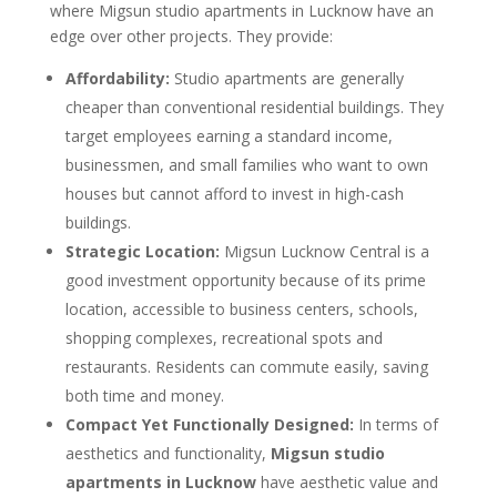
where Migsun studio apartments in Lucknow have an
edge over other projects. They provide:
Affordability:
Studio apartments are generally
cheaper than conventional residential buildings. They
target employees earning a standard income,
businessmen, and small families who want to own
houses but cannot afford to invest in high-cash
buildings.
Strategic Location:
Migsun Lucknow Central is a
good investment opportunity because of its prime
location, accessible to business centers, schools,
shopping complexes, recreational spots and
restaurants. Residents can commute easily, saving
both time and money.
Compact Yet Functionally Designed:
In terms of
aesthetics and functionality,
Migsun studio
apartments in Lucknow
have aesthetic value and