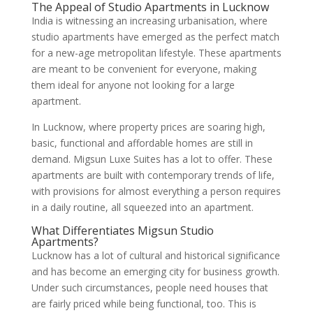
The Appeal of Studio Apartments in Lucknow
India is witnessing an increasing urbanisation, where
studio apartments have emerged as the perfect match
for a new-age metropolitan lifestyle. These apartments
are meant to be convenient for everyone, making
them ideal for anyone not looking for a large
apartment.
In Lucknow, where property prices are soaring high,
basic, functional and affordable homes are still in
demand. Migsun Luxe Suites has a lot to offer. These
apartments are built with contemporary trends of life,
with provisions for almost everything a person requires
in a daily routine, all squeezed into an apartment.
What Differentiates Migsun Studio
Apartments?
Lucknow has a lot of cultural and historical significance
and has become an emerging city for business growth.
Under such circumstances, people need houses that
are fairly priced while being functional, too. This is