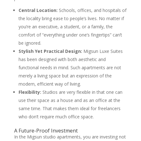
Central Location:
Schools, offices, and hospitals of
the locality bring ease to people’s lives. No matter if
you’re an executive, a student, or a family, the
comfort of “everything under one’s fingertips” can’t
be ignored.
Stylish Yet Practical Design:
Migsun Luxe Suites
has been designed with both aesthetic and
functional needs in mind. Such apartments are not
merely a living space but an expression of the
modern, efficient way of living.
Flexibility:
Studios are very flexible in that one can
use their space as a house and as an office at the
same time. That makes them ideal for freelancers
who don’t require much office space.
A Future-Proof Investment
In the Migsun studio apartments, you are investing not