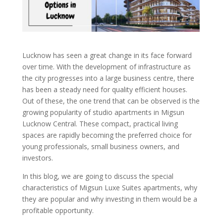
Lucknow has seen a great change in its face forward
over time. With the development of infrastructure as
the city progresses into a large business centre, there
has been a steady need for quality efficient houses.
Out of these, the one trend that can be observed is the
growing popularity of studio apartments in Migsun
Lucknow Central. These compact, practical living
spaces are rapidly becoming the preferred choice for
young professionals, small business owners, and
investors.
In this blog, we are going to discuss the special
characteristics of Migsun Luxe Suites apartments, why
they are popular and why investing in them would be a
profitable opportunity.