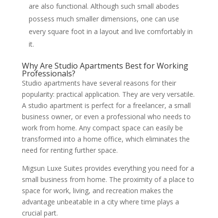
are also functional. Although such small abodes
possess much smaller dimensions, one can use
every square foot in a layout and live comfortably in
it.
Why Are Studio Apartments Best for Working
Professionals?
Studio apartments have several reasons for their
popularity: practical application. They are very versatile.
A studio apartment is perfect for a freelancer, a small
business owner, or even a professional who needs to
work from home. Any compact space can easily be
transformed into a home office, which eliminates the
need for renting further space.
Migsun Luxe Suites provides everything you need for a
small business from home. The proximity of a place to
space for work, living, and recreation makes the
advantage unbeatable in a city where time plays a
crucial part.