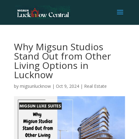
Why Migsun Studios
Stand Out from Other
Living Options in
Lucknow
by
migsunlucknow
|
Oct 9, 2024
|
Real Estate