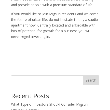
and provide people with a premium standard of life.
If you would like to join Migsun residents and welcome
the future of urban life, do not hesitate to buy a studio
apartment now. Centrally located and affordable with
lots of potential for growth for a business you will
never regret investing in.
Search
Recent Posts
What Type of Investors Should Consider Migsun
Lucknow Central?