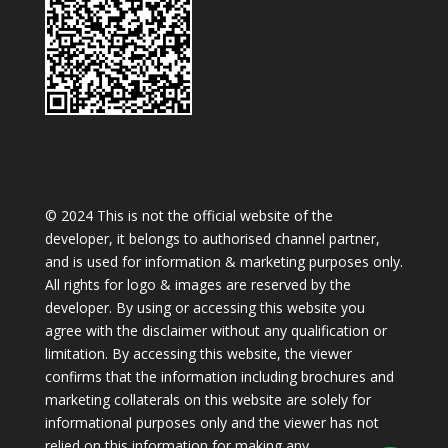
© 2024 This is not the official website of the
developer, it belongs to authorised channel partner,
and is used for information & marketing purposes only.
All rights for logo & images are reserved by the
developer. By using or accessing this website you
agree with the disclaimer without any qualification or
limitation. By accessing this website, the viewer
confirms that the information including brochures and
marketing collaterals on this website are solely for
informational purposes only and the viewer has not
relied on this information for making any