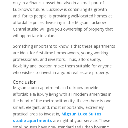
only in a financial asset but also in a small part of
Lucknow’s future. Lucknow is continuing its growth
and, for its people, is providing well-located homes at
affordable prices. Investing in the Migsun Lucknow
Central studio will give you ownership of property that
will appreciate in value.
Something important to know is that these apartments
are ideal for first-time homeowners, young working
professionals, and investors. Thus, affordability,
flexibility and location make them suitable for anyone
who wishes to invest in a good real estate property.
Conclusion
Migsun studio apartments in Lucknow provide
affordable & luxury living with all modern amenities in
the heart of the metropolitan city. If ever there is one
smart, elegant, and, most importantly, extremely
practical area to invest in,
Migsun Luxe Suites
studio apartments
are right at your service. These
small houses have now standardised urban housing