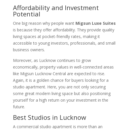
Affordability and Investment
Potential
One big reason why people want
Migsun Luxe Suites
is because they offer affordability. They provide quality
living spaces at pocket-friendly rates, making it
accessible to young investors, professionals, and small
business owners.
Moreover, as Lucknow continues to grow
economically, property values in well-connected areas
like Migsun Lucknow Central are expected to rise.
Again, it is a golden chance for buyers looking for a
studio apartment. Here, you are not only securing
some great modern living space but also positioning
yourself for a high return on your investment in the
future.
Best Studios in Lucknow
A commercial studio apartment is more than an