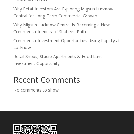
Why Retail Investors Are Exploring Migsun Lucknow
Central for Long-Term Commercial Growth
Why Migsun Lucknow Central Is Becoming a New
Commercial Identity of Shaheed Path
Commercial Investment Opportunities Rising Rapidly at
Lucknow
Retail Shops, Studio Apartments & Food Lane
Investment Opportunity
Recent Comments
No comments to show.