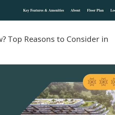
Key Features & Amenities
About
Floor Plan
Lo
w? Top Reasons to Consider in