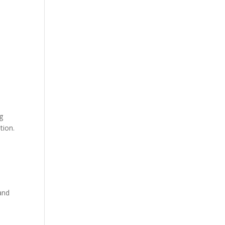
g
tion.
and