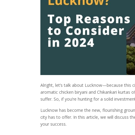
Alright, let’s talk about Lucknow—because this c
aromatic chicken biryani and Chikankari kurtas
suffer. So, if you’re hunting for a solid investme
Lucknow has become the new, flourishing ground f
city has to offer. In this article, we will discuss t
your success.