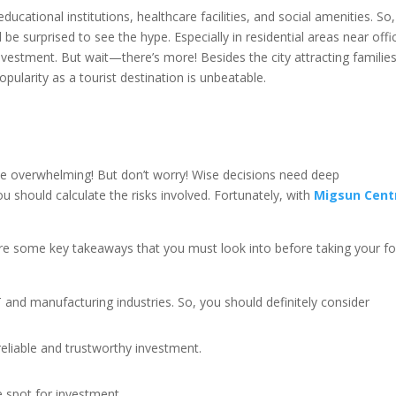
ucational institutions, healthcare facilities, and social amenities. So, 
l be surprised to see the hype. Especially in residential areas near offi
nvestment. But wait—there’s more! Besides the city attracting familie
popularity as a tourist destination is unbeatable.
e overwhelming! But don’t worry! Wise decisions need deep
ou should calculate the risks involved. Fortunately, with
Migsun Cent
 are some key takeaways that you must look into before taking your fo
 IT and manufacturing industries. So, you should definitely consider
reliable and trustworthy investment.
e spot for investment