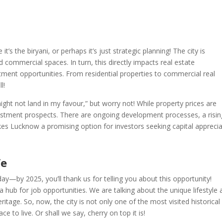
 the biryani, or perhaps it’s just strategic planning! The city is
commercial spaces. In turn, this directly impacts real estate
ment opportunities. From residential properties to commercial real
l!
ight not land in my favour,” but worry not! While property prices are
vestment prospects. There are ongoing development processes, a risin
s Lucknow a promising option for investors seeking capital apprecia
fe
y—by 2025, you’ll thank us for telling you about this opportunity!
hub for job opportunities. We are talking about the unique lifestyle 
heritage. So, now, the city is not only one of the most visited historical
ace to live. Or shall we say, cherry on top it is!