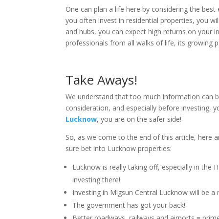
One can plan a life here by considering the best ed
you often invest in residential properties, you wil
and hubs, you can expect high returns on your i
professionals from all walks of life, its growing 
Take Aways!
We understand that too much information can b
consideration, and especially before investing, y
Lucknow
, you are on the safer side!
So, as we come to the end of this article, here
sure bet into Lucknow properties:
Lucknow is really taking off, especially in the
investing there!
Investing in Migsun Central Lucknow will be a 
The government has got your back!
Better roadways, railways and airports = prim