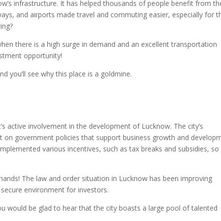
s infrastructure. It has helped thousands of people benefit from th
ways, and airports made travel and commuting easier, especially for 
zing?
hen there is a high surge in demand and an excellent transportation
stment opportunity!
 you’ll see why this place is a goldmine.
s active involvement in the development of Lucknow. The city’s
nt on government policies that support business growth and develop
mplemented various incentives, such as tax breaks and subsidies, so i
fe hands! The law and order situation in Lucknow has been improving
d secure environment for investors.
u would be glad to hear that the city boasts a large pool of talented