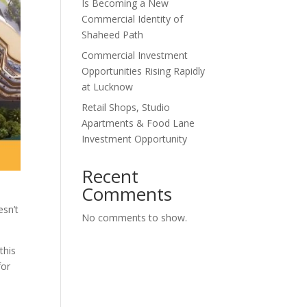
Is Becoming a New
Commercial Identity of
Shaheed Path
Commercial Investment
Opportunities Rising Rapidly
at Lucknow
Retail Shops, Studio
Apartments & Food Lane
Investment Opportunity
Recent
Comments
esn’t
No comments to show.
this
for