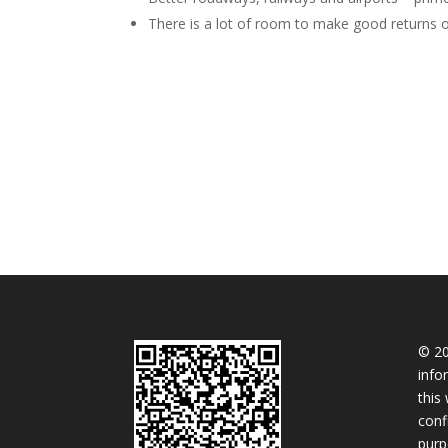
There is a lot of room to make good returns o
© 20
info
this
conf
purp