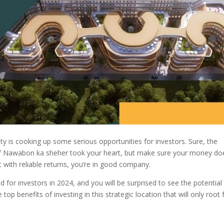
ity is cooking up some serious opportunities for investors. Sure, the
 of Nawabon ka sheher took your heart, but make sure your money do
nt with reliable returns, you’re in good company.
or investors in 2024, and you will be surprised to see the potential 
he top benefits of investing in this strategic location that will only root 