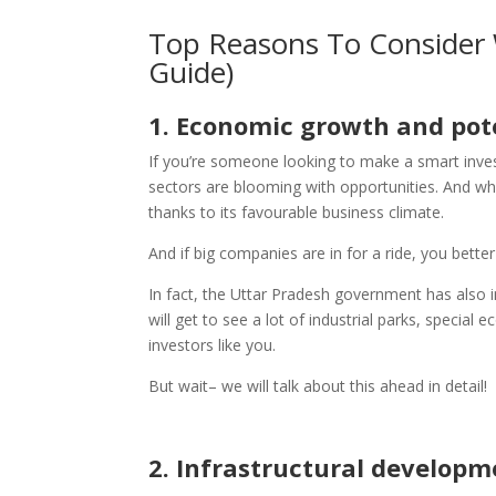
Top Reasons To Consider 
Guide)
1.
Economic growth and pot
If you’re someone looking to make a smart inve
sectors are blooming with opportunities. And why 
thanks to its favourable business climate.
And if big companies are in for a ride, you bette
In fact, the Uttar Pradesh government has also 
will get to see a lot of industrial parks, special
investors like you.
But wait– we will talk about this ahead in detail!
2.
Infrastructural developm