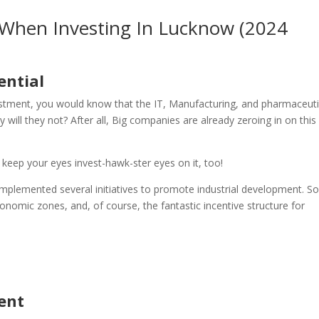
When Investing In Lucknow (2024
ential
stment, you would know that the IT, Manufacturing, and pharmaceuti
will they not? After all, Big companies are already zeroing in on this 
r keep your eyes invest-hawk-ster eyes on it, too!
implemented several initiatives to promote industrial development. S
 economic zones, and, of course, the fantastic incentive structure for
ent