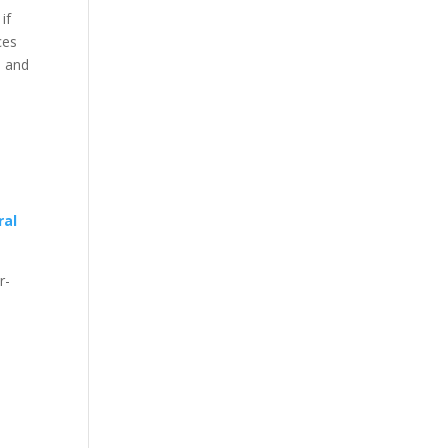
if
ces
s and
ral
r-