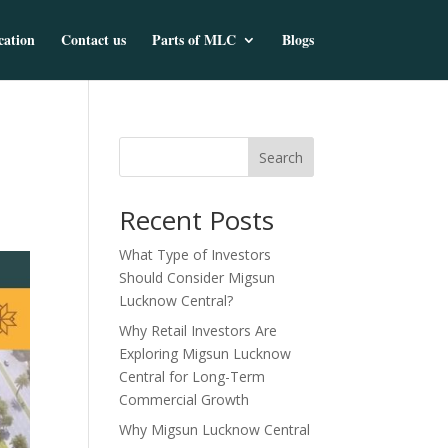
cation
Contact us
Parts of MLC
Blogs
Search
Recent Posts
What Type of Investors
Should Consider Migsun
Lucknow Central?
Why Retail Investors Are
Exploring Migsun Lucknow
Central for Long-Term
Commercial Growth
Why Migsun Lucknow Central