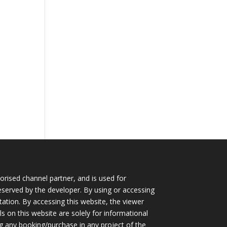
horised channel partner, and is used for
eserved by the developer. By using or accessing
itation. By accessing this website, the viewer
s on this website are solely for informational
g any booking/purchase in any project of the