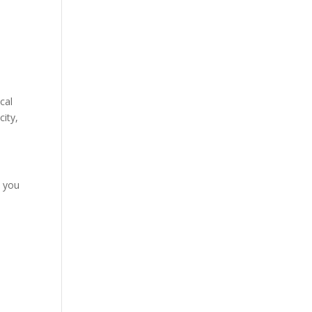
cal
city,
o you