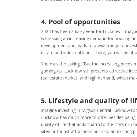
4.
Pool of opportunities
2024 has been a lucky year for Lucknow—maybe it’s
witnessing an increasing demand for housing and 
development and leads to a wide range of invest
estate and industrial land— here, you will get it al
You must be asking, “But the increasing prices m
gaming up, Lucknow still presents attractive in
real estate market, and high demand, which make
5.
Lifestyle and quality of li
Imagine investing in Migsun Central Lucknow toda
Lucknow has much more to offer besides being a 
quality of life that adds charm to the city’s rich 
sites or tourist attractions but also an exciting pl