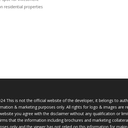
n residential properties
24 This is not the official website of the developer, it belongs to aut
rmation & marketing purposes only. All rights for logo & images are r
 website you agree with the disclaimer without any qualification or lim
irms that the information including brochures and marketing collateral
oses only and the viewer has not relied on this information for makin