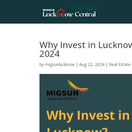
Why Invest in Luckno
2024
by
migsunlucknow
|
Aug 22, 2024
|
Real Estate