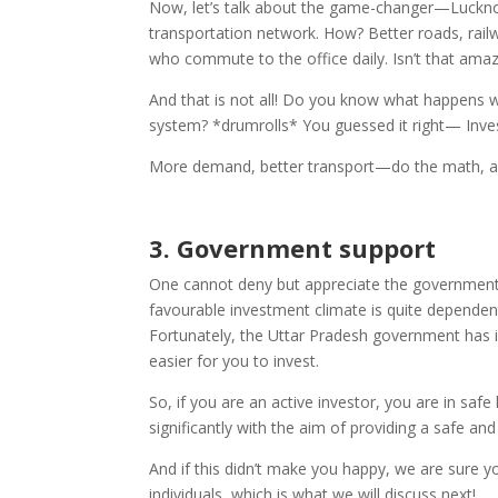
Now, let’s talk about the game-changer—Lucknow’
transportation network. How? Better roads, rail
who commute to the office daily. Isn’t that ama
And that is not all! Do you know what happens w
system? *drumrolls* You guessed it right— Inve
More demand, better transport—do the math, and
3.
Government support
One cannot deny but appreciate the government’
favourable investment climate is quite depende
Fortunately, the Uttar Pradesh government has i
easier for you to invest.
So, if you are an active investor, you are in sa
significantly with the aim of providing a safe an
And if this didn’t make you happy, we are sure yo
individuals, which is what we will discuss next!