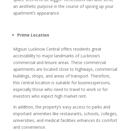
an aesthetic purpose in the course of spicing up your
apartment’s appearance.
Prime Location
Migsun Lucknow Central offers residents great
accessibility to major landmarks of Lucknow’s
commercial and leisure areas. These commercial
apartments are located close to highways, commercial
buildings, shops, and areas of transport. Therefore,
this central location is suitable for businesspersons,
especially those who need to travel to work or for
investors who expect high market rent.
In addition, the property’s easy access to parks and
important amenities like restaurants, schools, colleges,
universities, and medical facilities enhances its comfort
and convenience.