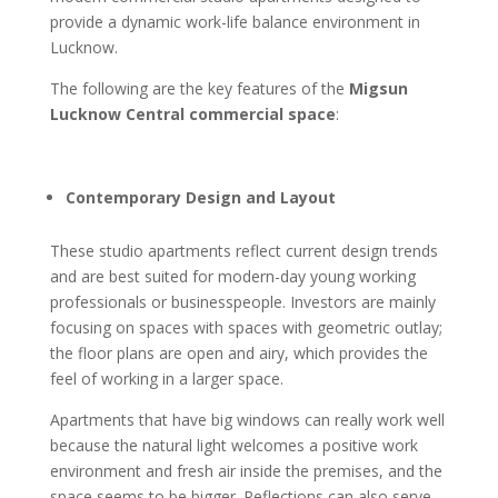
provide a dynamic work-life balance environment in
Lucknow.
The following are the key features of the
Migsun
Lucknow Central commercial space
:
Contemporary Design and Layout
These studio apartments reflect current design trends
and are best suited for modern-day young working
professionals or businesspeople. Investors are mainly
focusing on spaces with spaces with geometric outlay;
the floor plans are open and airy, which provides the
feel of working in a larger space.
Apartments that have big windows can really work well
because the natural light welcomes a positive work
environment and fresh air inside the premises, and the
space seems to be bigger. Reflections can also serve