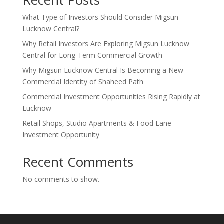
What Type of Investors Should Consider Migsun
Lucknow Central?
Why Retail Investors Are Exploring Migsun Lucknow
Central for Long-Term Commercial Growth
Why Migsun Lucknow Central Is Becoming a New
Commercial Identity of Shaheed Path
Commercial Investment Opportunities Rising Rapidly at
Lucknow
Retail Shops, Studio Apartments & Food Lane
Investment Opportunity
Recent Comments
No comments to show.