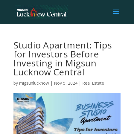
Studio Apartment: Tips
for Investors Before
Investing in Migsun
Lucknow Central
by
migsunlucknow
|
Nov 5, 2024
|
Real Estate