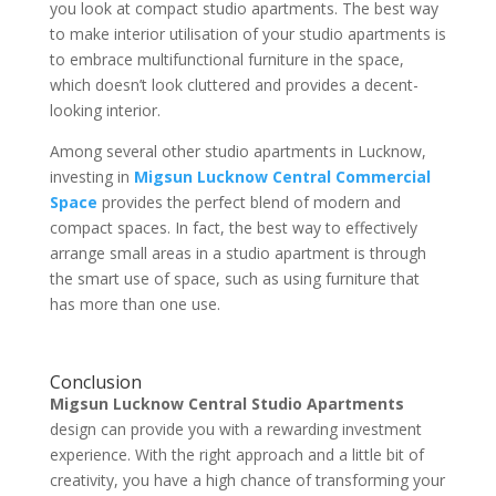
you look at compact studio apartments. The best way
to make interior utilisation of your studio apartments is
to embrace multifunctional furniture in the space,
which doesn’t look cluttered and provides a decent-
looking interior.
Among several other studio apartments in Lucknow,
investing in
Migsun Lucknow Central Commercial
Space
provides the perfect blend of modern and
compact spaces. In fact, the best way to effectively
arrange small areas in a studio apartment is through
the smart use of space, such as using furniture that
has more than one use.
Conclusion
Migsun Lucknow Central Studio Apartments
design can provide you with a rewarding investment
experience. With the right approach and a little bit of
creativity, you have a high chance of transforming your