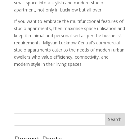
small space into a stylish and modern studio
apartment, not only in Lucknow but all over.
If you want to embrace the multifunctional features of
studio apartments, then maximise space utilisation and
keep it minimal and personalised as per the business’s
requirements. Migsun Lucknow Central’s commercial
studio apartments cater to the needs of modern urban
dwellers who value efficiency, connectivity, and
modern style in their living spaces.
Search
Recent Posts