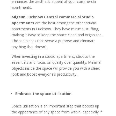
enhances the aesthetic appeal of your commercial
apartments.
Migsun Lucknow Central commercial Studio
apartments
are the best among the other studio
apartments in Lucknow. They have minimal stuffing,
making it easy to keep the space clean and organised.
Choose pieces that serve a purpose and eliminate
anything that doesn’t.
When investing in a studio apartment, stick to the
essentials and focus on quality over quantity. Minimal
objects inside the space will provide you with a sleek
look and boost everyone’s productivity.
Embrace the space utilisation
Space utilisation is an important step that boosts up
the appearance of any space from within, especially if