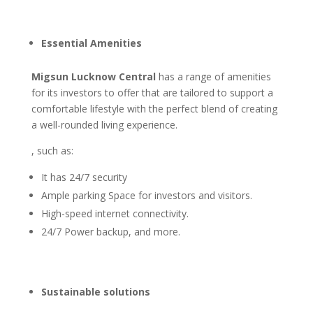
Essential Amenities
Migsun Lucknow Central
has a range of amenities
for its investors to offer that are tailored to support a
comfortable lifestyle with the perfect blend of creating
a well-rounded living experience.
, such as:
It has 24/7 security
Ample parking Space for investors and visitors.
High-speed internet connectivity.
24/7 Power backup, and more.
Sustainable solutions