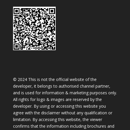
© 2024 This is not the official website of the
developer, it belongs to authorised channel partner,
and is used for information & marketing purposes only.
All rights for logo & images are reserved by the
developer. By using or accessing this website you
agree with the disclaimer without any qualification or
limitation. By accessing this website, the viewer
confirms that the information including brochures and