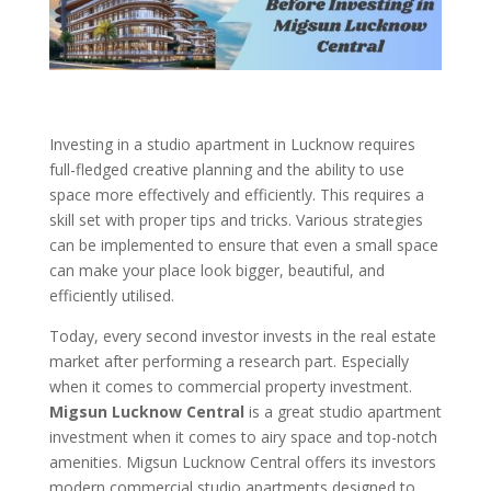
Investing in a studio apartment in Lucknow requires
full-fledged creative planning and the ability to use
space more effectively and efficiently. This requires a
skill set with proper tips and tricks. Various strategies
can be implemented to ensure that even a small space
can make your place look bigger, beautiful, and
efficiently utilised.
Today, every second investor invests in the real estate
market after performing a research part. Especially
when it comes to commercial property investment.
Migsun Lucknow Central
is a great studio apartment
investment when it comes to airy space and top-notch
amenities. Migsun Lucknow Central offers its investors
modern commercial studio apartments designed to