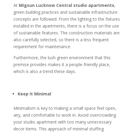
At
Migsun Lucknow Central studio apartments
,
green building practices and sustainable infrastructure
concepts are followed. From the lighting to the fixtures
installed in the apartments, there is a focus on the use
of sustainable features. The construction materials are
also carefully selected, so there is a less frequent
requirement for maintenance.
Furthermore, the lush green environment that this
premise provides makes it a people-friendly place,
which is also a trend these days.
Keep It Minimal
Minimalism is key to making a small space feel open,
airy, and comfortable to work in. Avoid overcrowding
your studio apartment with too many unnecessary
decor items. This approach of minimal stuffing