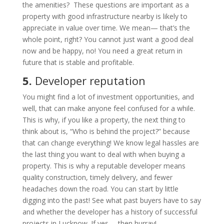
the amenities? These questions are important as a
property with good infrastructure nearby is likely to
appreciate in value over time. We mean— that’s the
whole point, right? You cannot just want a good deal
now and be happy, no! You need a great return in
future that is stable and profitable.
5.
Developer
reputation
You might find a lot of investment opportunities, and
well, that can make anyone feel confused for a while.
This is why, if you like a property, the next thing to
think about is, “Who is behind the project?” because
that can change everything! We know legal hassles are
the last thing you want to deal with when buying a
property. This is why a reputable developer means
quality construction, timely delivery, and fewer
headaches down the road. You can start by little
digging into the past! See what past buyers have to say
and whether the developer has a history of successful
projects in Lucknow. If yes— then hurray!