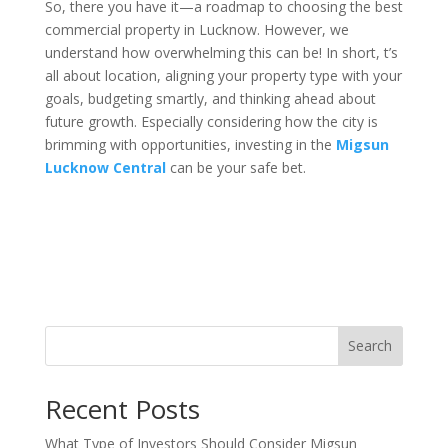
So, there you have it—a roadmap to choosing the best
commercial property in Lucknow. However, we
understand how overwhelming this can be! In short, t’s
all about location, aligning your property type with your
goals, budgeting smartly, and thinking ahead about
future growth. Especially considering how the city is
brimming with opportunities, investing in the
Migsun
Lucknow Central
can be your safe bet.
Search
Recent Posts
What Type of Investors Should Consider Migsun