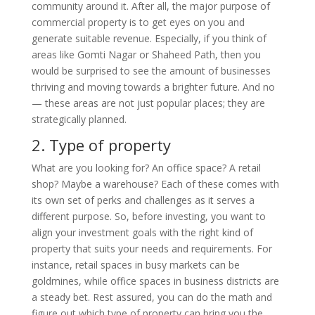
community around it. After all, the major purpose of
commercial property is to get eyes on you and
generate suitable revenue. Especially, if you think of
areas like Gomti Nagar or Shaheed Path, then you
would be surprised to see the amount of businesses
thriving and moving towards a brighter future. And no
— these areas are not just popular places; they are
strategically planned.
2.
Type of property
What are you looking for? An office space? A retail
shop? Maybe a warehouse? Each of these comes with
its own set of perks and challenges as it serves a
different purpose. So, before investing, you want to
align your investment goals with the right kind of
property that suits your needs and requirements. For
instance, retail spaces in busy markets can be
goldmines, while office spaces in business districts are
a steady bet. Rest assured, you can do the math and
figure out which type of property can bring you the