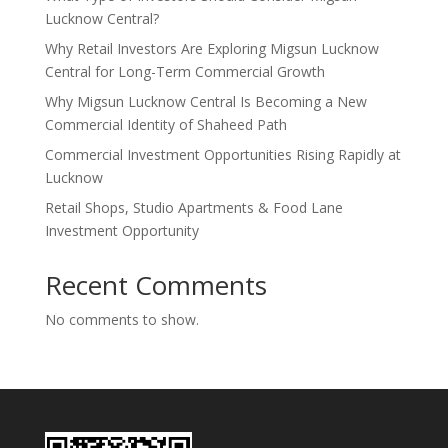
Lucknow Central?
Why Retail Investors Are Exploring Migsun Lucknow
Central for Long-Term Commercial Growth
Why Migsun Lucknow Central Is Becoming a New
Commercial Identity of Shaheed Path
Commercial Investment Opportunities Rising Rapidly at
Lucknow
Retail Shops, Studio Apartments & Food Lane
Investment Opportunity
Recent Comments
No comments to show.