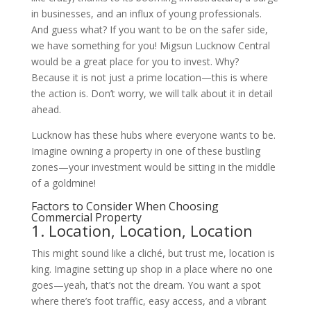
in businesses, and an influx of young professionals.
And guess what? If you want to be on the safer side,
we have something for you! Migsun Lucknow Central
would be a great place for you to invest. Why?
Because it is not just a prime location—this is where
the action is. Don’t worry, we will talk about it in detail
ahead.
Lucknow has these hubs where everyone wants to be.
Imagine owning a property in one of these bustling
zones—your investment would be sitting in the middle
of a goldmine!
Factors to Consider When Choosing
Commercial Property
1.
Location, Location, Location
This might sound like a cliché, but trust me, location is
king. Imagine setting up shop in a place where no one
goes—yeah, that’s not the dream. You want a spot
where there’s foot traffic, easy access, and a vibrant