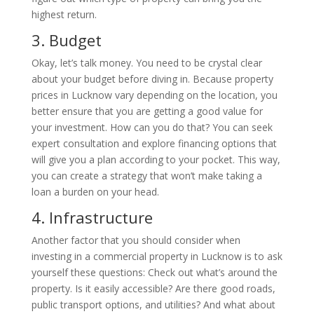
highest return.
3.
Budget
Okay, let’s talk money. You need to be crystal clear
about your budget before diving in. Because property
prices in Lucknow vary depending on the location, you
better ensure that you are getting a good value for
your investment. How can you do that? You can seek
expert consultation and explore financing options that
will give you a plan according to your pocket. This way,
you can create a strategy that won’t make taking a
loan a burden on your head.
4.
Infrastructure
Another factor that you should consider when
investing in a commercial property in Lucknow is to ask
yourself these questions: Check out what’s around the
property. Is it easily accessible? Are there good roads,
public transport options, and utilities? And what about