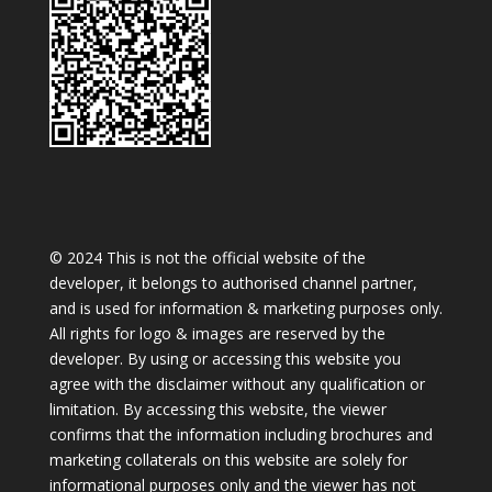
© 2024 This is not the official website of the
developer, it belongs to authorised channel partner,
and is used for information & marketing purposes only.
All rights for logo & images are reserved by the
developer. By using or accessing this website you
agree with the disclaimer without any qualification or
limitation. By accessing this website, the viewer
confirms that the information including brochures and
marketing collaterals on this website are solely for
informational purposes only and the viewer has not