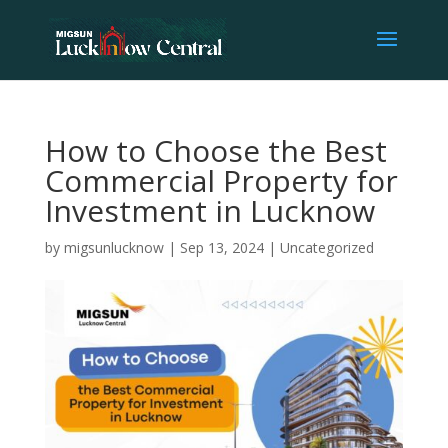
How to Choose the Best
Commercial Property for
Investment in Lucknow
by
migsunlucknow
|
Sep 13, 2024
|
Uncategorized