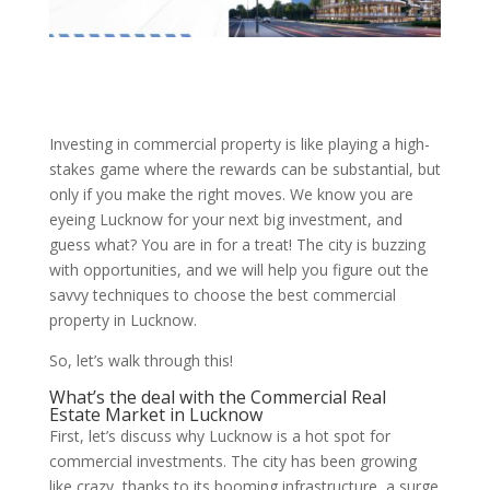
Investing in commercial property is like playing a high-
stakes game where the rewards can be substantial, but
only if you make the right moves. We know you are
eyeing Lucknow for your next big investment, and
guess what? You are in for a treat! The city is buzzing
with opportunities, and we will help you figure out the
savvy techniques to choose the best commercial
property in Lucknow.
So, let’s walk through this!
What’s the deal with the Commercial Real
Estate Market in Lucknow
First, let’s discuss why Lucknow is a hot spot for
commercial investments. The city has been growing
like crazy, thanks to its booming infrastructure, a surge