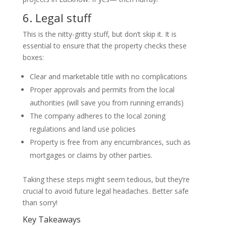
6.
Legal stuff
This is the nitty-gritty stuff, but don’t skip it. It is
essential to ensure that the property checks these
boxes:
Clear and marketable title with no complications
Proper approvals and permits from the local
authorities (will save you from running errands)
The company adheres to the local zoning
regulations and land use policies
Property is free from any encumbrances, such as
mortgages or claims by other parties.
Taking these steps might seem tedious, but they’re
crucial to avoid future legal headaches. Better safe
than sorry!
Key Takeaways